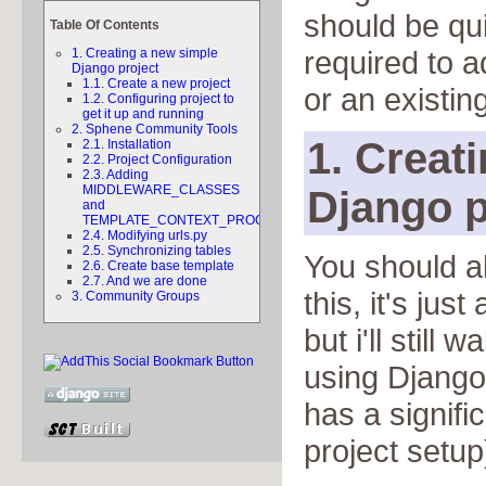
should be qu
Table Of Contents
required to a
1. Creating a new simple
Django project
1.1. Create a new project
or an existing
1.2. Configuring project to
get it up and running
2. Sphene Community Tools
1. Creat
2.1. Installation
2.2. Project Configuration
2.3. Adding
MIDDLEWARE_CLASSES
Django p
and
TEMPLATE_CONTEXT_PROCESSORS
2.4. Modifying urls.py
2.5. Synchronizing tables
You should a
2.6. Create base template
2.7. And we are done
this, it's jus
3. Community Groups
but i'll still 
using Django
has a signific
project setup