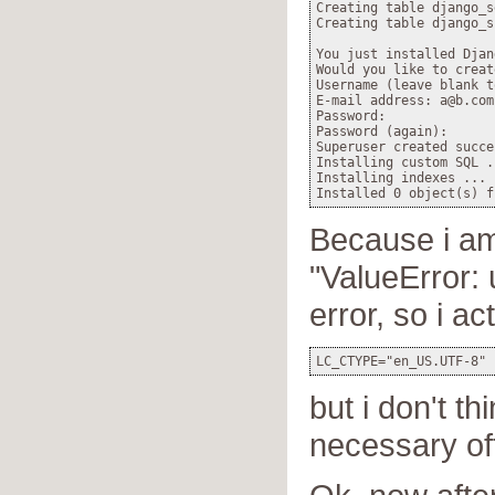
Creating table django_s
Creating table django_si
You just installed Djan
Would you like to creat
Username (leave blank t
E-mail address: a@b.com

Password:

Password (again):

Superuser created succe
Installing custom SQL ..
Installing indexes ...

Because i am
"ValueError:
error, so i ac
but i don't th
necessary of