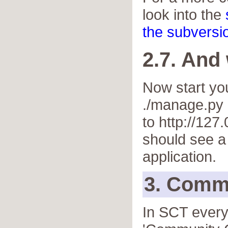
look into the
the subversio
2.7. And
Now start you
./manage.py 
to http://127
should see a
application.
3. Comm
In SCT every