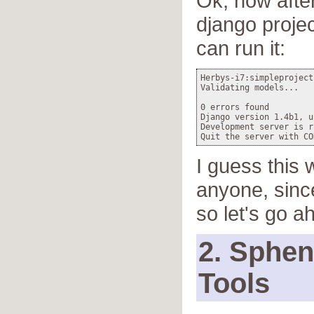
Ok, now afte
django proje
can run it:
Herbys-i7:simpleproject
Validating models...

0 errors found

Django version 1.4b1, u
Development server is r
I guess this 
anyone, sinc
so let's go a
2. Sphe
Tools