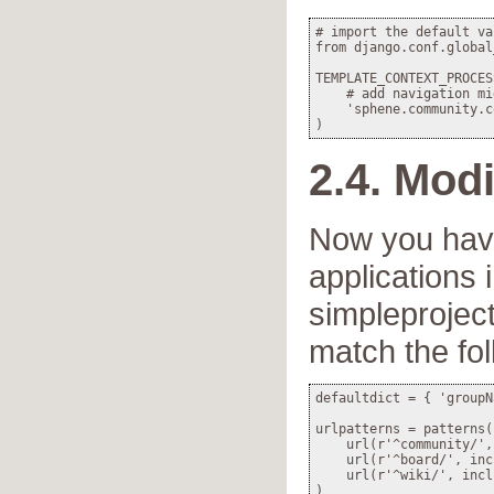
# import the default va
from django.conf.global
TEMPLATE_CONTEXT_PROCES
    # add navigation mi
    'sphene.community.c
2.4. Modi
Now you have
applications 
simpleproject
match the fol
defaultdict = { 'groupN
urlpatterns = patterns('
    url(r'^community/',
    url(r'^board/', inc
    url(r'^wiki/', incl