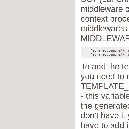
middleware c
context proce
middlewares 
MIDDLEWAR
    'sphene.community.m
To add the t
you need to 
TEMPLATE
- this variabl
the generated
don't have it
have to add i