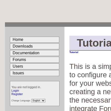
Tutoria
Home
Downloads
Documentation
Tutorial
Forums
This is a sim
Users
to configure
Issues
for your webs
You are not logged in.
creating a n
Login
Register
the necessar
Change Language:
integrate Fo