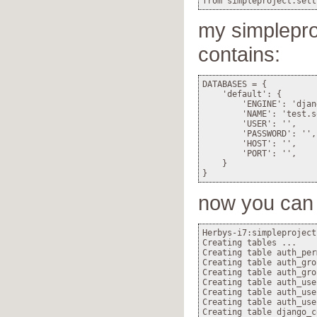
my simpleproj
contains:
DATABASES = {

    'default': {

        'ENGINE': 'djan
        'NAME': 'test.s
        'USER': '',    
        'PASSWORD': '',
        'HOST': '',    
        'PORT': '',    
    }

now you can 
Herbys-i7:simpleproject
Creating tables ...

Creating table auth_per
Creating table auth_gro
Creating table auth_grou
Creating table auth_use
Creating table auth_use
Creating table auth_user
Creating table django_c