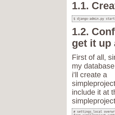
1.1. Crea
1.2. Conf
get it up
First of all, 
my database 
i'll create a
simpleproject
include it at
simpleproject
# settings_local overwr