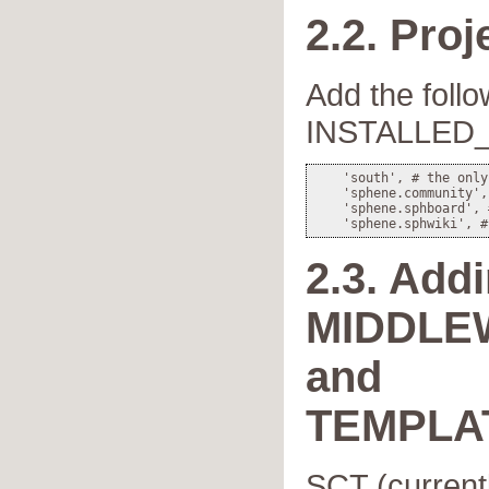
2.2. Proj
Add the follo
INSTALLED
    'south', # the only
    'sphene.community',
    'sphene.sphboard', 
2.3. Add
MIDDLE
and
TEMPLA
SCT (currentl