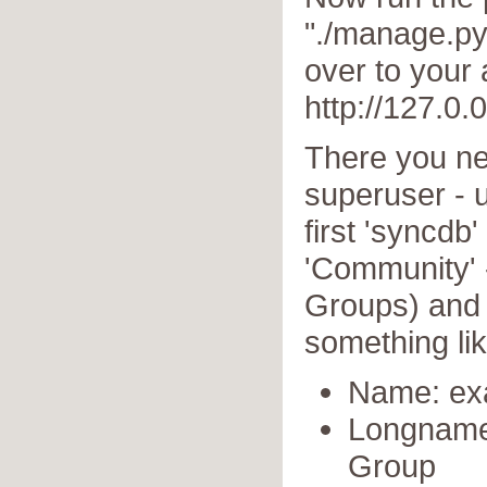
"./manage.py
over to your
http://127.0.
There you ne
superuser - 
first 'syncdb
'Community' 
Groups) and c
something lik
Name: ex
Longname
Group