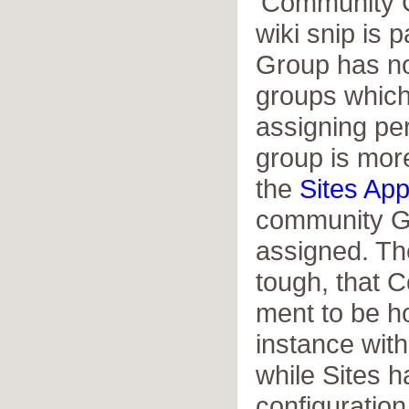
'Community G
wiki snip is p
Group has no
groups which 
assigning pe
group is more
the
Sites App
community G
assigned. Th
tough, that 
ment to be h
instance with
while Sites h
configuration 