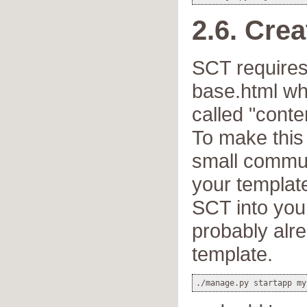
2.6. Cre
SCT requires
base.html whi
called "conte
To make this 
small commun
your template
SCT into you
probably alr
template.