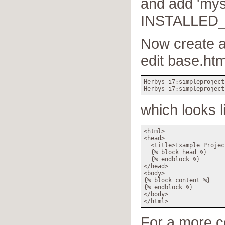
and add 'mys
INSTALLED_A
Now create a
edit base.htm
Herbys-i7:simpleproject
which looks l
<html>

<head>

  <title>Example Projec
  {% block head %}

  {% endblock %}

</head>

<body>

{% block content %}

{% endblock %}

</body>

For a more 