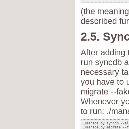
(the meaning
described fur
2.5. Syn
After adding
run syncdb ag
necessary ta
you have to 
migrate --fake
Whenever yo
to run: ./man
./manage.py syncdb --all