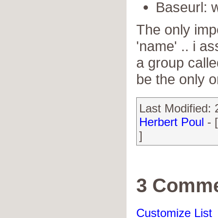
Baseurl:
The only impo
'name' .. i 
a group calle
be the only o
Last Modified:
Herbert Poul
- 
]
3 Comme
Customize List