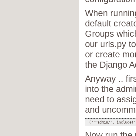
When running
default crea
Groups which
our urls.py t
or create m
the Django A
Anyway .. firs
into the admi
need to assi
and uncommen
Now run the p