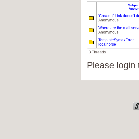
Subjec
Author
'Create It' Link doesn't 
Anonymous
Where are the mail serv
Anonymous
TemplateSyntaxError
localhorse
3 Threads
Please login 