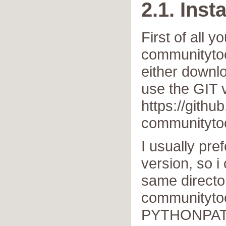
2.1. Insta
First of all y
communitytoo
either downlo
use the GIT 
https://githu
communityto
I usually pre
version, so i 
same directo
communitytoo
PYTHONPAT