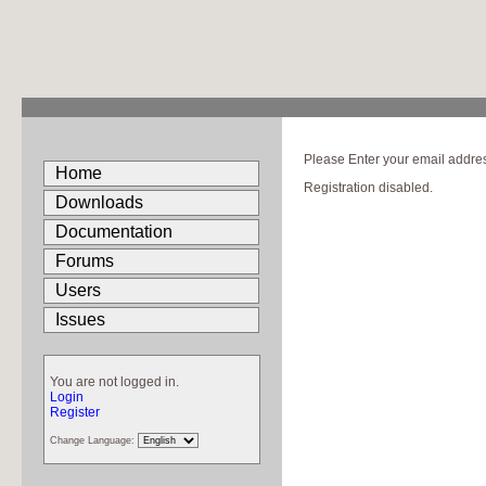
Please Enter your email address
Home
Registration disabled.
Downloads
Documentation
Forums
Users
Issues
You are not logged in.
Login
Register
Change Language: