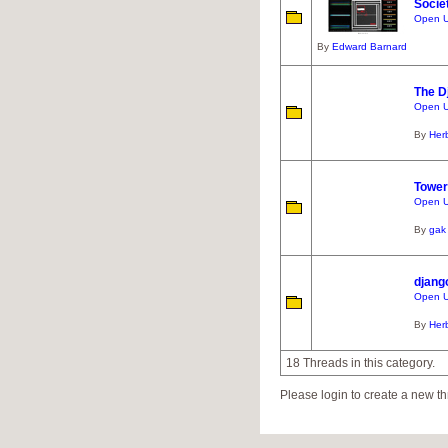
Socie
Open UR
By
Edward Barnard
The D
Open U
By
Her
Towe
Open U
By
gak
djang
Open U
By
Her
18 Threads in this category.
Please login to create a new th