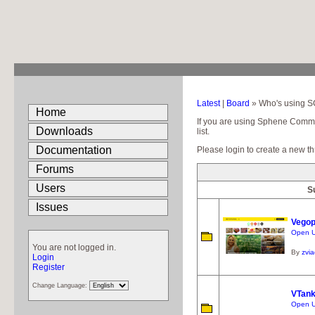
Latest
|
Board
» Who's using 
Home
If you are using Sphene Communi
Downloads
list.
Documentation
Please login to create a new th
Forums
Users
S
Issues
Vegop
Open UR
You are not logged in.
By
zvi
Login
Register
Change Language:
VTan
Open UR