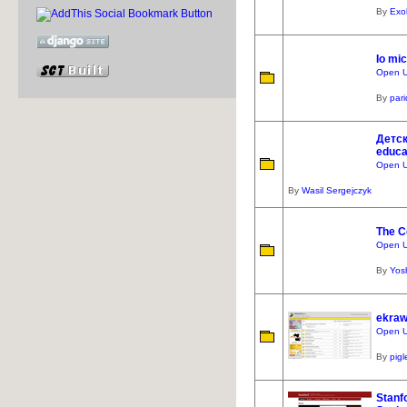
By
Exo
Io mi
Open U
By
par
Детск
educat
Open U
By
Wasil Sergejczyk
The C
Open UR
By
Yos
ekraw
Open UR
By
pigl
Stanf