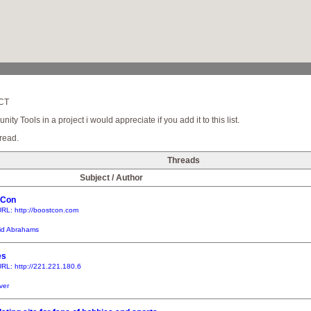
SCT
y Tools in a project i would appreciate if you add it to this list.
read.
Threads
Subject / Author
tCon
RL: http://boostcon.com
id Abrahams
es
RL: http://221.221.180.6
iver