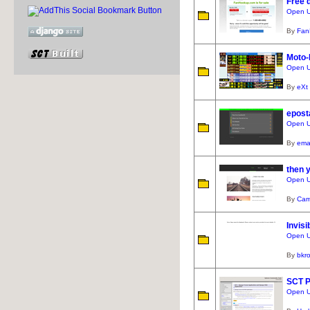
Free d
Open U
By
Fan
Moto-
Open U
By
eXt
epost
Open U
By
ema
then 
Open U
By
Cam
Invisi
Open UR
By
bkr
SCT P
Open UR