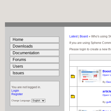
Latest
|
Board
» Who's using 
Home
If you are using Sphene Communit
Downloads
Please login to create a new th
Documentation
Forums
Users
Boos
Issues
Open U
By
Dav
You are not logged in.
Login
articl
Register
Open U
Change Language:
By
gull