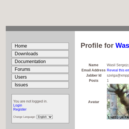
Profile for
Was
Home
Downloads
Documentation
Name
Wasil Sergejc
Forums
Email Address
Reveal this e
Jabber Id
szelga@xmpp
Users
Posts
1
Issues
You are not logged in.
Avatar
Login
Register
Change Language: