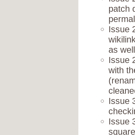
patch 
permal
Issue 
wikili
as wel
Issue 
with th
(renam
cleane
Issue 
checki
Issue 
square