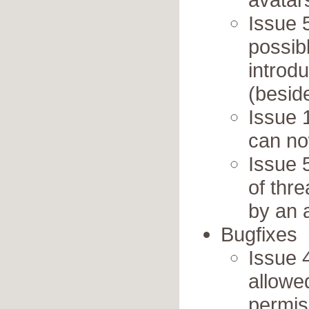
Issue 5
possib
introd
(besid
Issue 
can no
Issue 
of thr
by an 
Bugfixes
Issue 4
allowe
permis