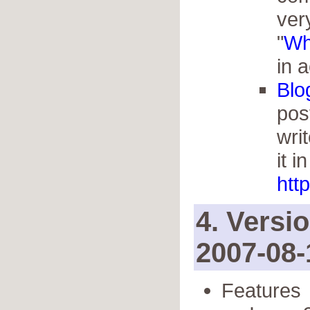
very
"
Wh
in a
Blo
pos
wri
it i
http
4. Versi
2007-08-
Features