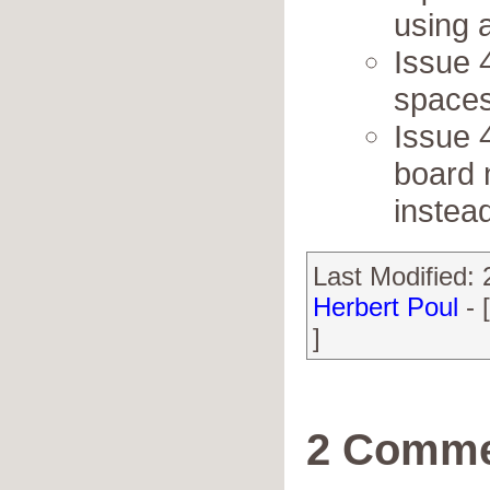
using 
Issue 
spaces
Issue 
board 
instead
Last Modified:
Herbert Poul
- 
]
2 Comme