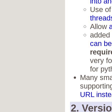
into a
Use o
thread
Allow
added
can be 
requir
very fo
for py
Many small
supportin
URL inste
2. Versi