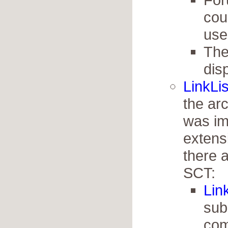
cou
use
The
dis
LinkLis
the arc
was im
extensi
there 
SCT:
Lin
sub
com