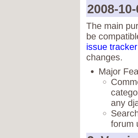
2008-10-
The main purp
be compatibl
issue tracker
changes.
Major Fe
Commen
catego
any dj
Search 
forum 