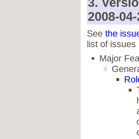
3. Versi
2008-04-
See
the issu
list of issues
Major Fe
Genera
Rol