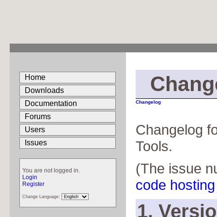
Chang
Home
Downloads
Documentation
Changelog
Forums
Changelog f
Users
Tools.
Issues
(The issue n
You are not logged in.
Login
code hosting 
Register
Change Language:
1. Versi