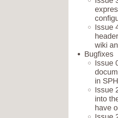
Issue 
expres
config
Issue 
headers
wiki a
Bugfixes
Issue 
docume
in SP
Issue 
into th
have on
Issue 