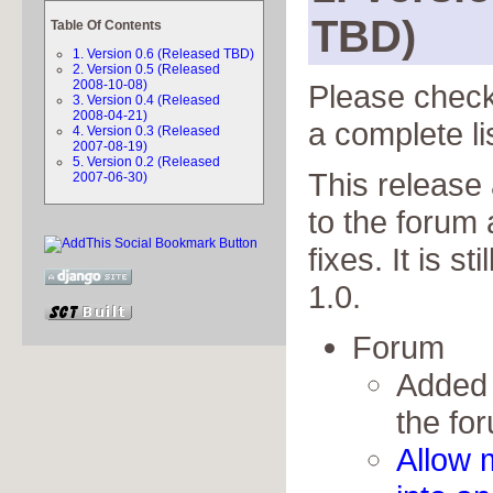
TBD)
Table Of Contents
1. Version 0.6 (Released TBD)
2. Version 0.5 (Released
2008-10-08)
Please chec
3. Version 0.4 (Released
2008-04-21)
a complete li
4. Version 0.3 (Released
2007-08-19)
5. Version 0.2 (Released
This release
2007-06-30)
to the forum
fixes. It is s
1.0.
Forum
Added 
the fo
Allow 