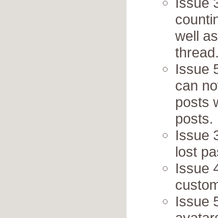
Issue 
counti
well as
thread
Issue 
can no
posts w
posts.
Issue 
lost p
Issue 
custo
Issue 
avatar