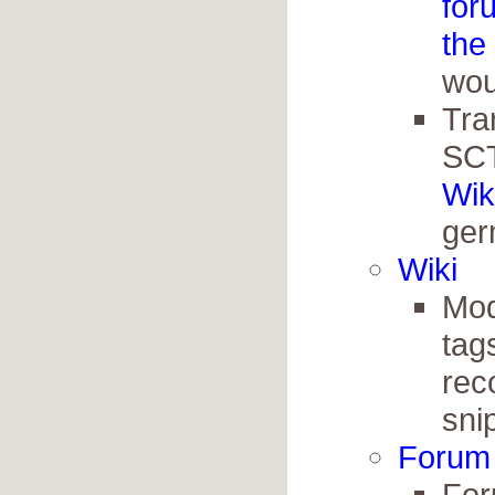
for
the
wou
Tra
SCT
Wik
ger
Wiki
Modi
tag
rec
sni
Forum
For