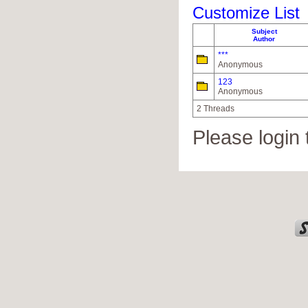
Customize List
Subject
Author
***
Anonymous
123
Anonymous
2 Threads
Please login 