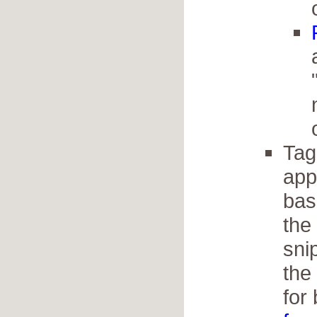
Tag
app
bas
the
sni
the
for