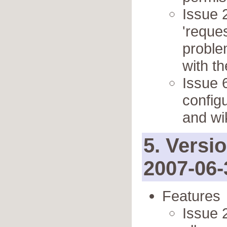
Issue 
'reque
proble
with th
Issue 
config
and wi
5. Versi
2007-06-
Features
Issue 2