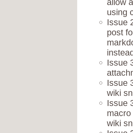
allow 
using 
Issue 2
post f
markd
instea
Issue 3
attach
Issue 3
wiki sn
Issue 
macro 
wiki sn