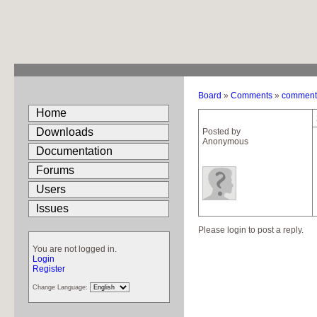
Board
»
Comments
»
comment 
Home
Downloads
Posted by
Anonymous
Documentation
Forums
Users
Issues
Please login to post a reply.
You are not logged in.
Login
Register
Change Language: