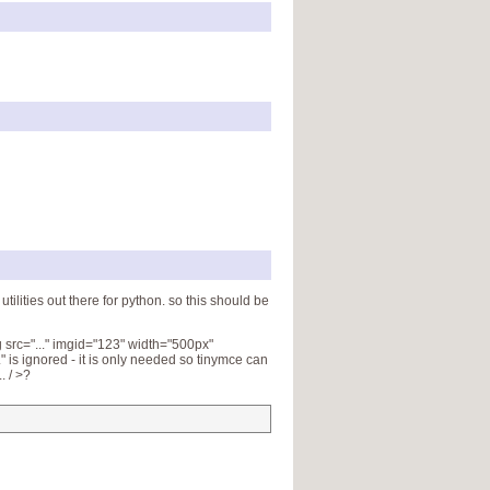
tilities out there for python. so this should be
 src="..." imgid="123" width="500px"
" is ignored - it is only needed so tinymce can
. / >?