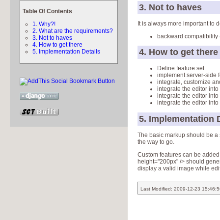
3. Not to haves
Table Of Contents
It is always more important to
1. Why?!
2. What are the requirements?
backward compatibility 
3. Not to haves
4. How to get there
4. How to get there
5. Implementation Details
Define feature set
implement server-side 
integrate, customize a
integrate the editor into
integrate the editor int
integrate the editor into
5. Implementation D
The basic markup should be a
the way to go.
Custom features can be added b
height="200px" /> should generat
display a valid image while edi
Last Modified: 2009-12-23 15:46: