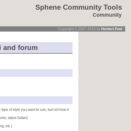
Sphene Community Tools
Community
Copyright © 2007-2018 by
Herbert Poul
i and forum
 type of style you want to use, but not how it
me, latest Safari)
g, etc.)