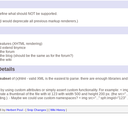
 define what should NOT be supported.
(i would deprecate all previous markup renderers.)
features (XHTML rendering)
nd extend tinymce
 the forum
o the blog (should be the same as for the forum?)
 the wiki
etails
subset
of (x)html - valid XML is the easiest to parse. there are enough libraries and u
y using custom attributes or simply assert custom functionality. For example: < img
e a thumbnail of the file with id 123 with width 500 and height 200 px. (the src="...
ting.). - Maybe we could use custom namespaces? < img src="..." sph:imgid="123" ..
56 by
Herbert Poul
- [
Snip Changes
] [
Wiki History
]