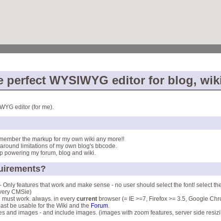
e perfect WYSIWYG editor for blog, wik
WYG editor (for me).
emember the markup for my own wiki any more!!
around limitations of my own blog's bbcode.
p powering my forum, blog and wiki.
quirements?
 - Only features that work and make sense - no user should select the font! select the
 very CMSie)
.. must work. always. in every
current
browser (= IE >=7, Firefox >= 3.5, Google Chro
east be usable for the Wiki and the
Forum
.
les and images - and include images. (images with zoom features, server side resizin