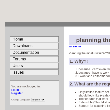
planning th
Home
Downloads
WYSIWYG
Documentation
Planning the most useful WYSI
Forums
1. Why?!
Users
because i can't even r
Issues
because i have to work 
i want
one
editor/marku
2. What are the re
You are not logged in.
Login
Only limited feature set
Register
should look like (yeah,
The features that work 
Change Language:
Extensible (Should at l
Support for attaching fi