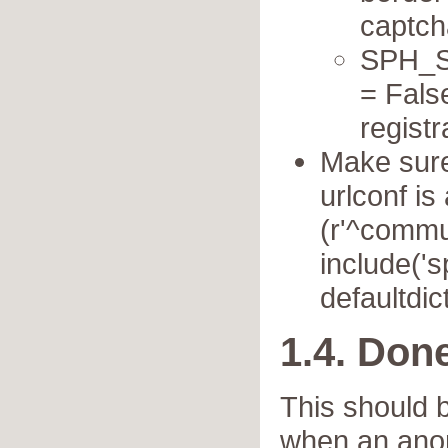
captch
SPH_SE
= Fals
registr
Make sure 
urlconf is 
(r'^commun
include('
defaultdict
1.4. Don
This should b
when an ano