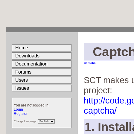
Captc
Home
Downloads
Documentation
Captcha
Forums
SCT makes us
Users
project:
Issues
http://code.
You are not logged in.
captcha/
Login
Register
Change Language:
1. Instal