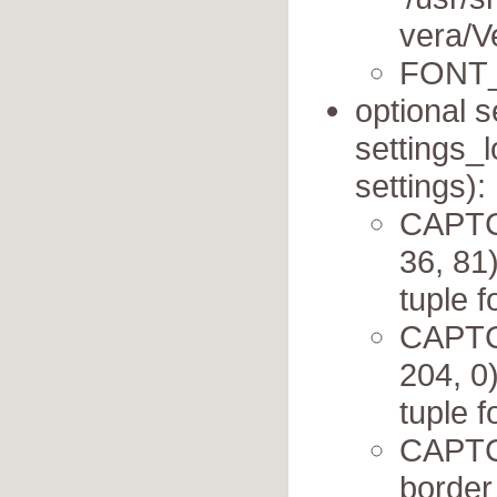
vera/Ve
FONT_
optional s
settings_l
settings):
CAPTC
36, 81
tuple 
CAPTC
204, 0
tuple 
CAPTC
border