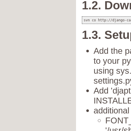
1.2. Dow
1.3. Set
Add the pa
to your py
using sys.
settings.p
Add 'djapt
INSTALLE
additional
FONT
'/usr/s