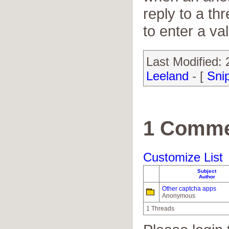
reply to a th
to enter a va
Last Modified:
Leeland
- [
Sni
1 Comme
Customize List
Subject
Author
Other captcha apps
Anonymous
1 Threads