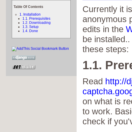
Currently it i
Table Of Contents
1. Installation
anonymous p
1.1. Prerequisites
1.2. Downloading
edits in the
W
1.3. Setup
1.4. Done
be installed..
these steps:
1.1. Prer
Read
http://
captcha.goog
on what is r
to work. Basi
check if you'