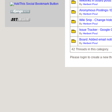
Wikilinks in board posts
By
Herbert Poul
Anonymous Postings / E
By
Herbert Poul
Wiki Snip - Change hist
By
Herbert Poul
Issue Tracker - Google
By
Herbert Poul
Board: Added email notif
By
Herbert Poul
42 Threads in this category.
Please login to create a new th