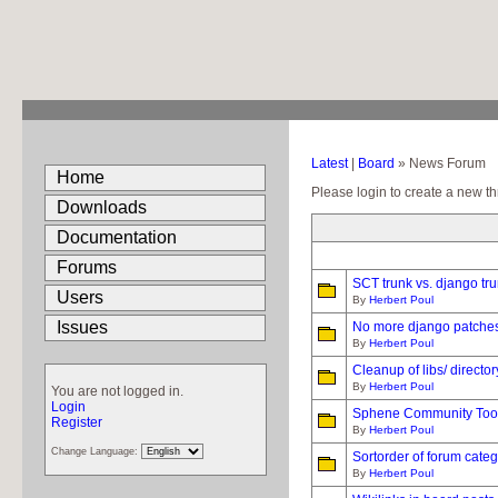
Latest
|
Board
» News Forum
Home
Please login to create a new th
Downloads
Documentation
Forums
SCT trunk vs. django tru
Users
By
Herbert Poul
Issues
No more django patches
By
Herbert Poul
Cleanup of libs/ director
By
Herbert Poul
You are not logged in.
Login
Sphene Community Tools
Register
By
Herbert Poul
Change Language:
Sortorder of forum categ
By
Herbert Poul