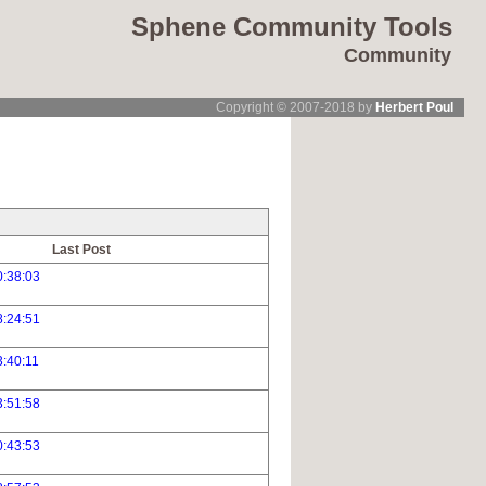
Sphene Community Tools
Community
Copyright © 2007-2018 by
Herbert Poul
Last Post
0:38:03
8:24:51
:40:11
3:51:58
0:43:53