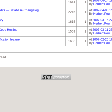
At
2007-04-14 1
1641
1
By
Herbert Poul
dits --- Database Changelog
At
2007-04-08 1
2246
1
By
Herbert Poul
ory
At
2007-03-15 2
1615
1
By
Herbert Poul
 Code Hosting
At
2007-03-11 23
1509
1
By
Herbert Poul
ication feature
At
2007-02-25 1
1636
1
By
Herbert Poul
read.