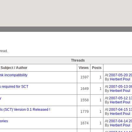
read.
Threads
Subject / Author
Views
Posts
nk incompatibility
At
2007-05-20 2
1597
1
By
Herbert Poul
 required for SCT
At
2007-05-13 0
1649
1
By
Herbert Poul
y
At
2007-05-12 13
1558
1
By
Herbert Poul
 (SCT) Version 0.1 Released !
At
2007-04-15 1
1779
1
By
Herbert Poul
ories
At
2007-04-14 2
1674
1
By
Herbert Poul