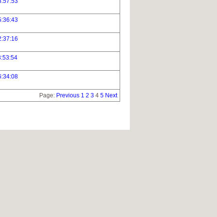
8:57:53
5:36:43
2:37:16
:53:54
6:34:08
Page:
Previous
1
2
3
4
5
Next