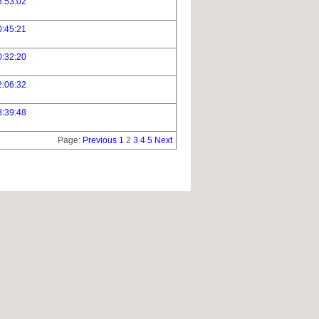
3:53:02
0:45:21
0:32:20
2:06:32
8:39:48
Page:
Previous
1
2
3
4
5
Next