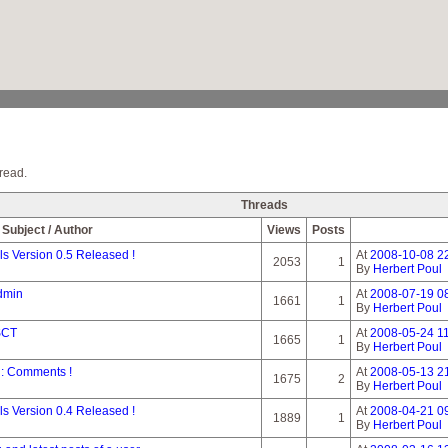
read.
Threads
Subject / Author
Views
Posts
 Version 0.5 Released !
At
2008-10-08 2
2053
1
By
Herbert Poul
dmin
At
2008-07-19 0
1661
1
By
Herbert Poul
 SCT
At
2008-05-24 11
1665
1
By
Herbert Poul
n: Comments !
At
2008-05-13 2
1675
2
By
Herbert Poul
 Version 0.4 Released !
At
2008-04-21 0
1889
1
By
Herbert Poul