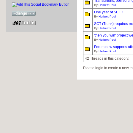
Translations, poll sortin
By
Herbert Poul
One year of SCT !
By
Herbert Poul
SCT (Trunk) requires me
By
Herbert Poul
'then you win' project w
By
Herbert Poul
Forum now supports atta
By
Herbert Poul
42 Threads in this category.
Please login to create a new th