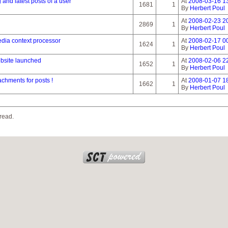
g and latest posts of a user
At
2008-03-16 1
1681
1
By
Herbert Poul
At
2008-02-23 2
2869
1
By
Herbert Poul
dia context processor
At
2008-02-17 0
1624
1
By
Herbert Poul
ebsite launched
At
2008-02-06 2
1652
1
By
Herbert Poul
chments for posts !
At
2008-01-07 1
1662
1
By
Herbert Poul
read.