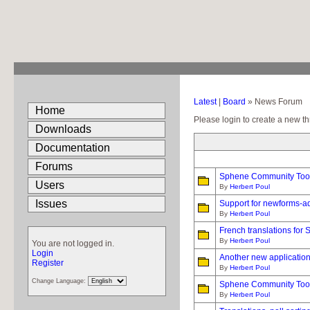
Latest
|
Board
» News Forum
Home
Please login to create a new th
Downloads
Documentation
Forums
Sphene Community Tools
Users
By
Herbert Poul
Issues
Support for newforms-a
By
Herbert Poul
French translations for
By
Herbert Poul
You are not logged in.
Login
Another new applicatio
Register
By
Herbert Poul
Change Language:
Sphene Community Tools
By
Herbert Poul