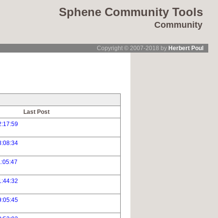
Sphene Community Tools
Community
Copyright © 2007-2018 by
Herbert Poul
Last Post
2:17:59
8:08:34
:05:47
1:44:32
9:05:45