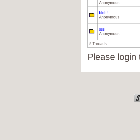
Anonymous
bleh!
Anonymous
sss
Anonymous
5 Threads
Please login 