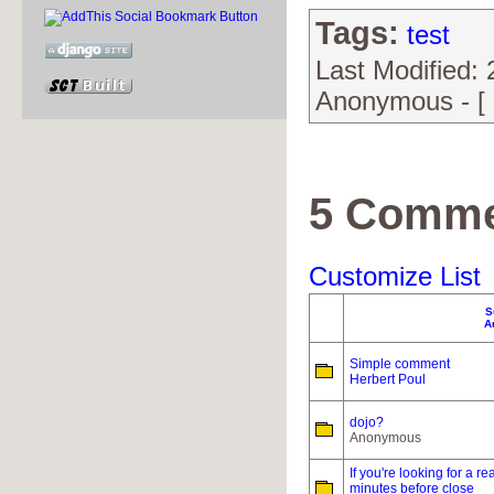
Tags:
test
Last Modified:
Anonymous - [
5 Comme
Customize List
S
A
Simple comment
Herbert Poul
dojo?
Anonymous
If you're looking for a 
minutes before close