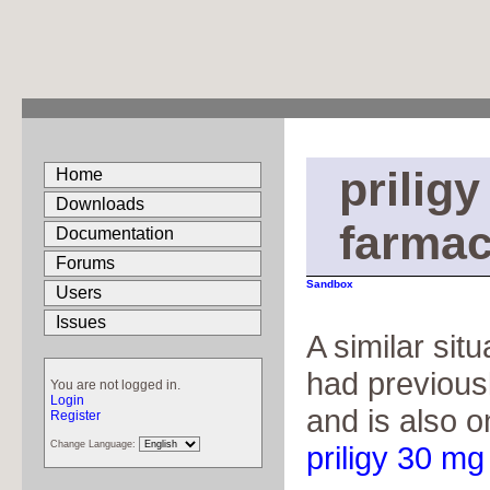
prilig
Home
Downloads
farmac
Documentation
Forums
Sandbox
Users
Issues
A similar sit
had previous
You are not logged in.
Login
and is also o
Register
Change Language:
priligy 30 mg