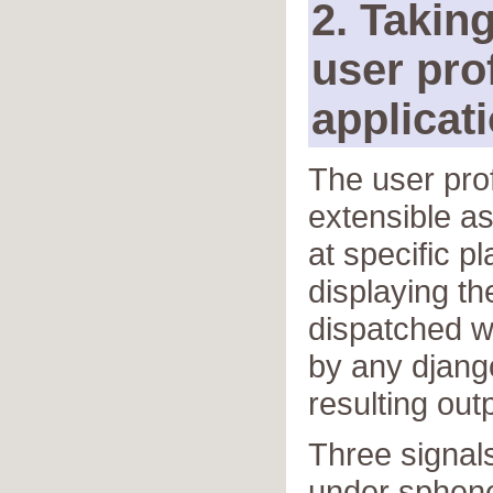
2. Takin
user pro
applicat
The user prof
extensible as
at specific pl
displaying th
dispatched w
by any django
resulting out
Three signals
under sphene