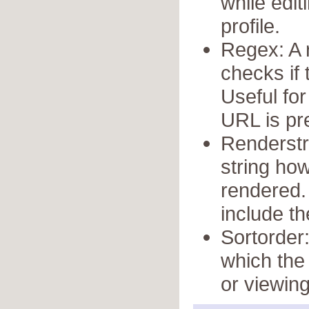
while edit
profile.
Regex: A 
checks if 
Useful for
URL is pre
Renderstr
string ho
rendered.
include th
Sortorder:
which the 
or viewing