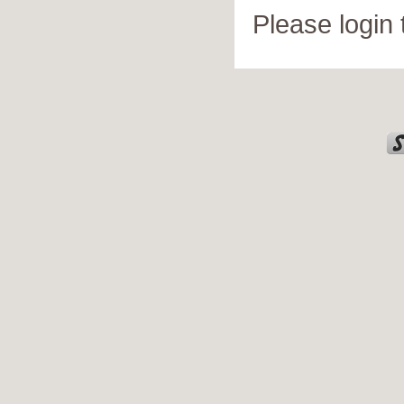
Please login 