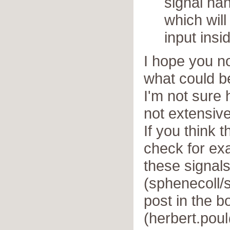
signal han
which wil
input insi
I hope you n
what could b
I'm not sure 
not extensive
If you think 
check for e
these signal
(sphenecoll/
post in the b
(herbert.pou