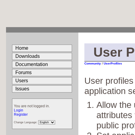
User P
Home
Downloads
Documentation
Community
/
UserProfiles
Forums
User profile
Users
application 
Issues
Allow the 
You are not logged in.
Login
attributes 
Register
public prof
Change Language: