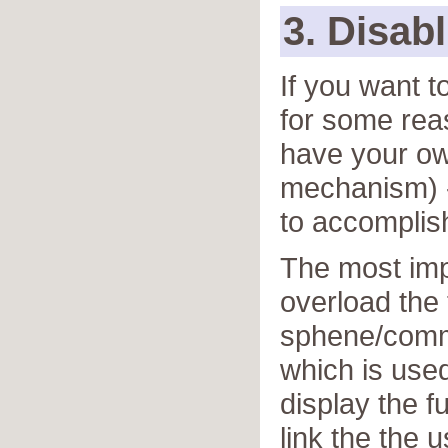
3. Disabl
If you want t
for some rea
have your ow
mechanism) - 
to accomplish
The most impo
overload the
sphene/comm
which is use
display the f
link the the 