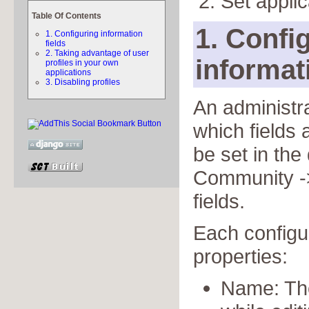
Set applic
Table Of Contents
1. Confi
1. Configuring information
fields
2. Taking advantage of user
informat
profiles in your own
applications
3. Disabling profiles
An administra
which fields 
be set in th
Community ->
fields.
Each configur
properties:
Name: The 