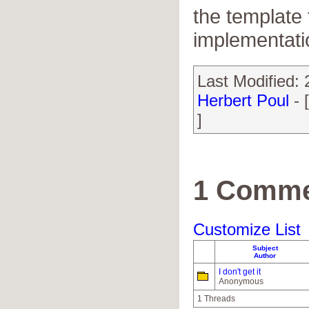
the template t
implementati
Last Modified:
Herbert Poul
- 
]
1 Comme
Customize List
Subject
Author
I don't get it
Anonymous
1 Threads