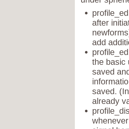
profile_ed
after init
newforms)
add additi
profile_ed
the basic
saved and 
informati
saved. (In
already va
profile_di
whenever a