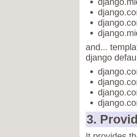
django.m
django.co
django.co
django.m
and... templa
django defaul
django.co
django.co
django.co
django.co
3. Provi
It provides t