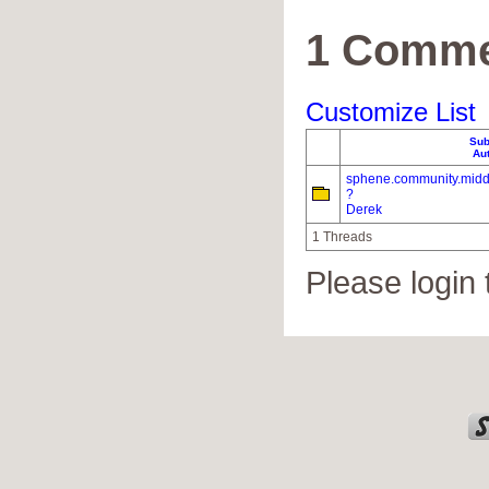
1 Comme
Customize List
Sub
Au
sphene.community.midd
?
Derek
1 Threads
Please login 