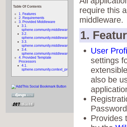
All applicatio
Table Of Contents
require this a
1. Features
middleware.
2. Requirements
3. Provided Middleware
3.1.
sphene.community.middleware.
1. Featu
3.2.
sphene.community.middleware.
3.3.
sphene.community.middleware.
User Profi
3.4.
sphene.community.middleware.
4. Provided Template
settings f
Processors
4.1.
extensibl
sphene.community.context_processors.navigation
also be u
applicatio
Registrat
Password f
Provides 