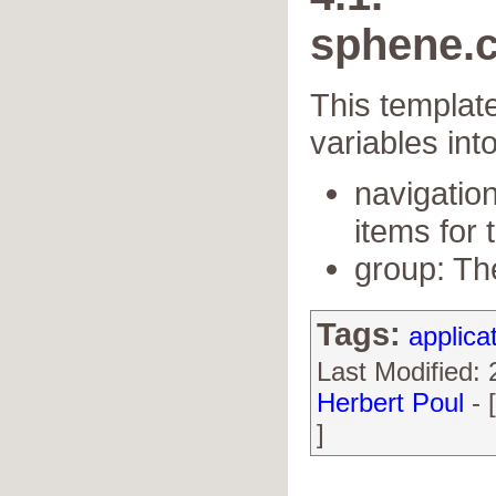
sphene.c
This template
variables int
navigation
items for t
group: Th
Tags:
applica
Last Modified:
Herbert Poul
- 
]