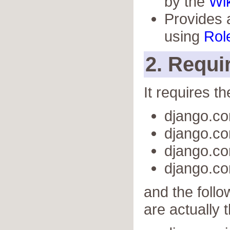
by the
Wik
Provides 
using
Rol
2. Requi
It requires th
django.co
django.co
django.co
django.con
and the foll
are actually 