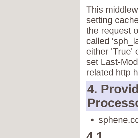
This middlewa
setting cach
the request o
called 'sph_l
either 'True' 
set Last-Mod
related http 
4. Provi
Process
sphene.co
4.1.