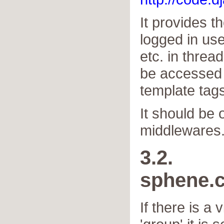
It provides t
logged in us
etc. in threa
be accessed b
template tags
It should be o
middlewares
3.2.
sphene.
If there is a