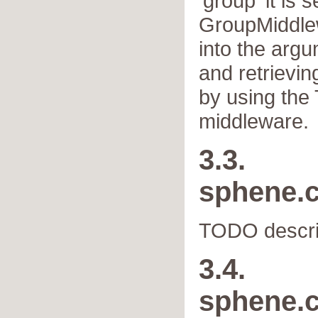
'group' it is s
GroupMiddlew
into the arg
and retrievin
by using the
middleware.
3.3.
sphene.
TODO descri
3.4.
sphene.