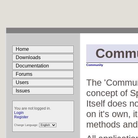
Commu
Home
Downloads
Documentation
Community
Forums
The 'Communit
Users
concept of S
Issues
Itself does n
You are not logged in.
on it's own, it
Login
Register
methods and
Change Language: