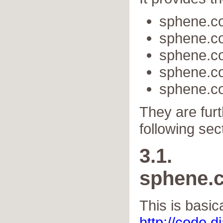
sphene.c
sphene.c
sphene.c
sphene.c
sphene.co
They are furt
following sec
3.1.
sphene.
This is basic
http://code.