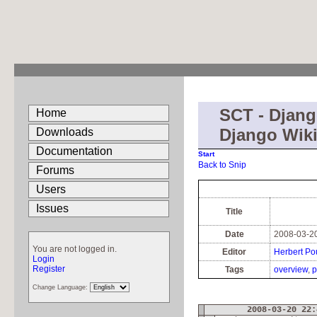
SCT - Djang
Home
Django Wiki
Downloads
Documentation
Start
Back to Snip
Forums
Users
Issues
Title
Date
2008-03-20
You are not logged in.
Editor
Herbert Po
Login
Register
Tags
overview
p
Change Language:
2008-03-20 22: