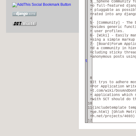
3
__Sphene Community T
>
o full-featured djan
>
pluggable as possibl
>
rated into any djang
4
5
- [Community] - The 
>
ovides generic funct
>
user profiles.
6
- [Wiki] - Easily ma
>
sing a simple markup
7
- [Board|Forum Appli
>
d a community in hie
>
cluding sticky threa
>
anonymous posts usin
t
8
9
It trys to adhere mo
>
For Application Writ
>
t.com/wiki/DosAndDon
>
applications which 
>
with SCT should do t
10
11
{includetemplate tem
>
ge.html} [Ohloh Metr
>
h.net/projects/4693)
12