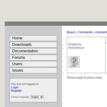
Board
»
Comments
»
comment c
Home
Downloads
Posted by
Anonymous
Documentation
Forums
Users
Issues
Please login to post a reply.
You are not logged in.
Login
Register
Change Language: