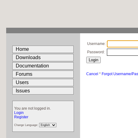
Username:
Home
Password:
Downloads
Documentation
Forums
Cancel
*
Forgot Username/Pa
Users
Issues
You are not logged in.
Login
Register
Change Language: