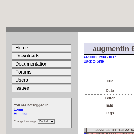
augmentin 
Home
Downloads
Sandbox
/
ralze
/
beer
Back to Snip
Documentation
Forums
Users
Title
Issues
Date
Editor
You are not logged in.
Edit
Login
Tags
Register
Change Language:
2023-11-11 13:22: