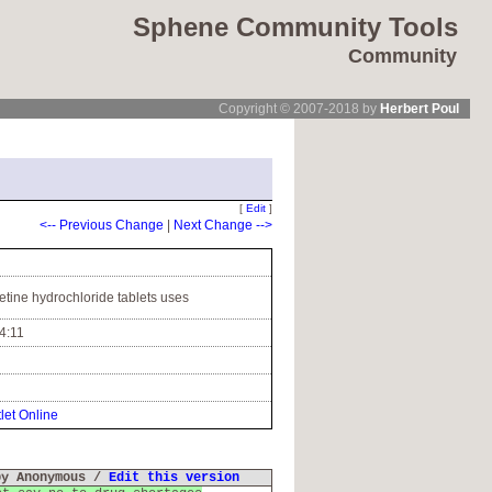
Sphene Community Tools
Community
Copyright © 2007-2018 by
Herbert Poul
[
Edit
]
<-- Previous Change
|
Next Change -->
etine hydrochloride tablets uses
4:11
let Online
by Anonymous /
Edit this version