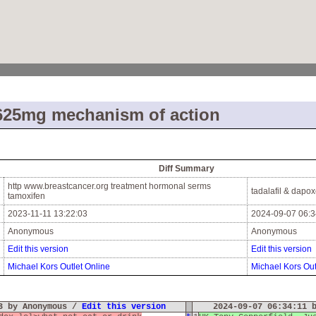
625mg mechanism of action
Diff Summary
http www.breastcancer.org treatment hormonal serms
tadalafil & dapox
tamoxifen
2023-11-11 13:22:03
2024-09-07 06:3
Anonymous
Anonymous
Edit this version
Edit this version
Michael Kors Outlet Online
Michael Kors Out
03 by Anonymous /
Edit this version
2024-09-07 06:34:11 