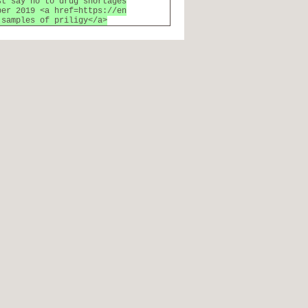
st say no to drug shortages
ber 2019 <a href=https://en
 samples of priligy</a>