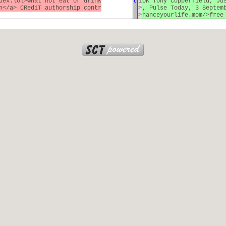
dex.lol>what not eat or drink
t
1
UK Tony Copperfield, Ju
n</a> CRediT authorship contr
>
, Pulse Today, 3 Septem
>
hanceyourlife.mom/>free