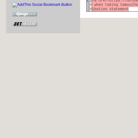
t
1
<a href=https://nolva
>
when taking tamoxife
>
ibution statement