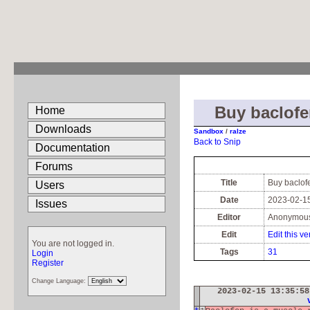
Buy baclofe
Home
Downloads
Sandbox
/
ralze
Back to Snip
Documentation
Forums
Title
Buy baclof
Users
Date
2023-02-15
Issues
Editor
Anonymou
Edit
Edit this ve
You are not logged in.
Tags
31
Login
Register
Change Language:
2023-02-15 13:35:5