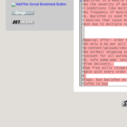
t
1
Baclofen is a muscle 
>
es the severity of mu
>
conditions like multi
>
es frequency of muscl
>
s. Baclofen is used f
>
muscles that cause mu
>
ain due to multiple 
2
Special offer: order 
>
on only 0.66 per pill
>
p-content/uploads/cms
>
ee AirMail shipping o
>
iscount for all purch
>
d, safe &amp;amp; sec
>
free delivery.
3
Two free pills (Viagr
>
able with every orde
4
5
Tags: buy baclofen on
>
lofen to buy