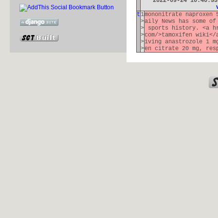
2022-09-24 10:40:5
t
1
mononitrate naproxen 
>
aily News has some of
>
sports history. <a hr
>
com/>tamoxifen wiki</
>
iving anastrozole 1 m
>
en citrate 20 mg, res