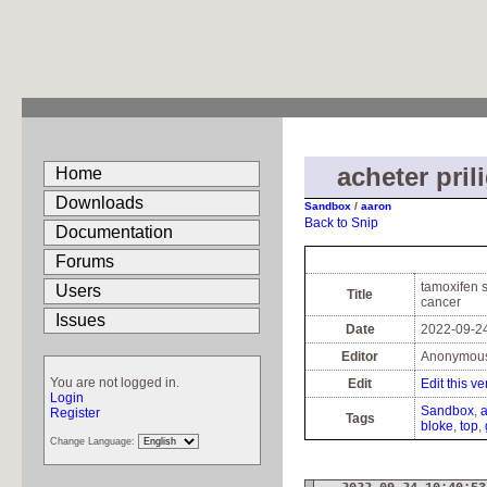
acheter pril
Home
Downloads
Sandbox
/
aaron
Back to Snip
Documentation
Forums
tamoxifen s
Users
Title
cancer
Issues
Date
2022-09-24
Editor
Anonymou
You are not logged in.
Edit
Edit this ve
Login
Sandbox
Register
Tags
bloke
top
Change Language: