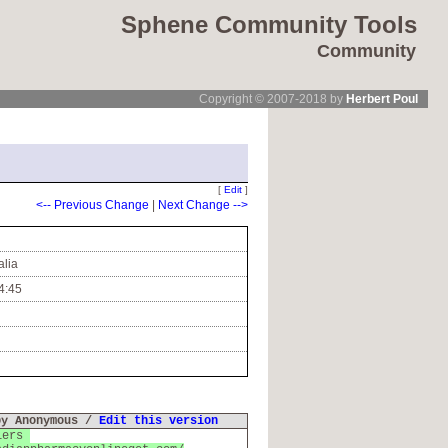
Sphene Community Tools
Community
Copyright © 2007-2018 by
Herbert Poul
[
Edit
]
<-- Previous Change
|
Next Change -->
alia
4:45
by Anonymous /
Edit this version
liers