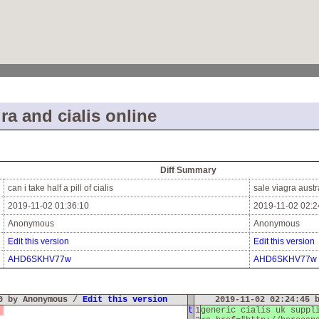
ra and cialis online
Diff Summary
can i take half a pill of cialis
sale viagra austr
2019-11-02 01:36:10
2019-11-02 02:2
Anonymous
Anonymous
Edit this version
Edit this version
AHD6SKHV77w
AHD6SKHV77w
10 by Anonymous /
Edit this version
2019-11-02 02:24:45 
a
t
1
generic cialis uk supp