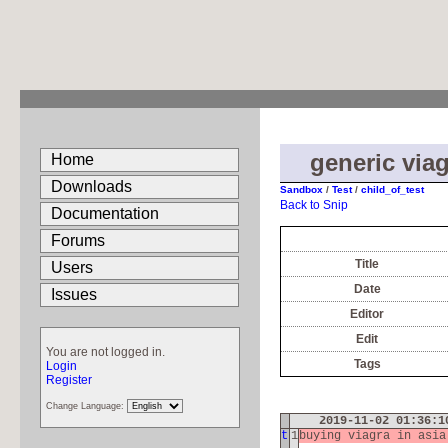
generic viag
Home
Downloads
Sandbox
/
Test
/
child_of_test
Back to Snip
Documentation
Forums
Title
Users
Date
Issues
Editor
Edit
You are not logged in.
Tags
Login
Register
Change Language:
2019-11-02 01:36:
t
1
buying viagra in asi