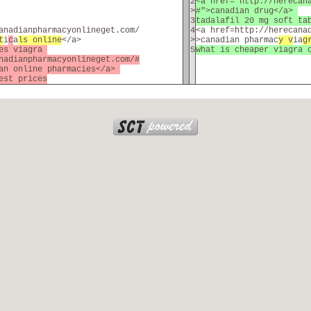
2
<a href="http://herecan
>
#">canadian drug</a>
3
tadalafil 20 mg soft t
anadianpharmacyonlineget.com/
4
<a href=http://herecana
t
i
c
a
ls online
</a>
>
>canadian pharmac
y v
ia
g
ces viagra
5
what is cheaper viagra 
nadianpharmacyonlineget.com/#
ian online pharmacies</a>
est prices