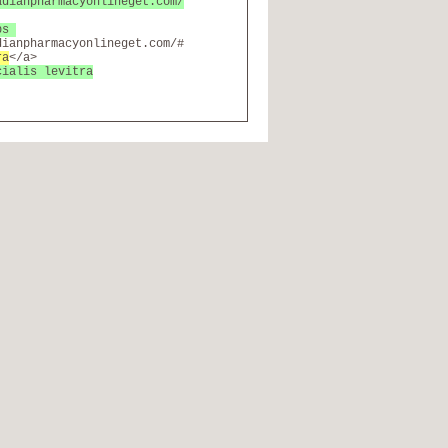
adianpharmacyonlineget.com/
abs
dianpharmacyonlineget.com/#
ra
</a>
cialis levitra