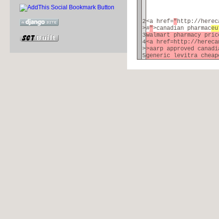
2
<a href=
"
http://herec
>
#
"
>canadian pharmac
eu
3
walmart pharmacy pri
4
<a href=http://hereca
>
>aarp approved canad
5
generic levitra cheap