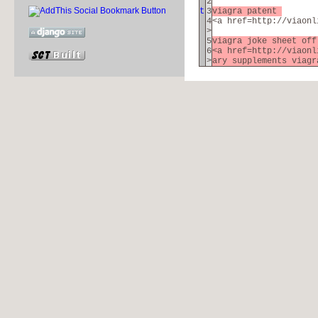
2
t
3
viagra patent
4
<a href=http://viaonl
>
5
viagra joke sheet of
6
<a href=http://viaonl
>
ary supplements viagr