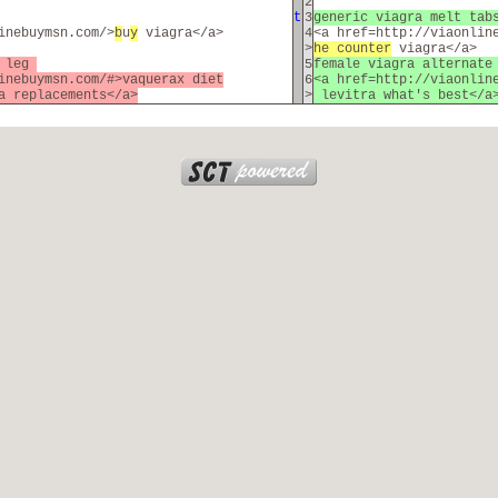
2
t
3
generic viagra melt ta
inebuymsn.com/>
b
u
y
viagra</a>
4
<a href=http://viaonlin
>
he counter
viagra</a>
f leg
5
female viagra alternat
inebuymsn.com/#>vaquerax diet
6
<a href=http://viaonlin
a replacements</a>
>
levitra what's best</a