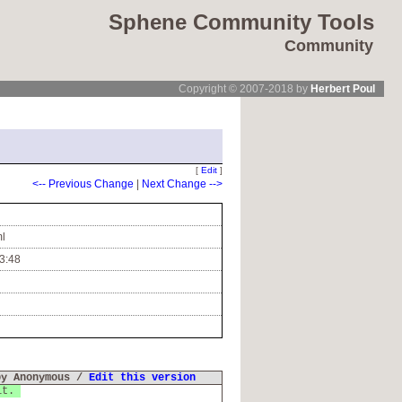
Sphene Community Tools
Community
Copyright © 2007-2018 by
Herbert Poul
[
Edit
]
<-- Previous Change
|
Next Change -->
ml
3:48
by Anonymous /
Edit this version
 it.