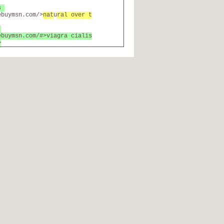
bs
ebuymsn.com/>
nat
u
ral over t
e
ebuymsn.com/#>viagra cialis
>