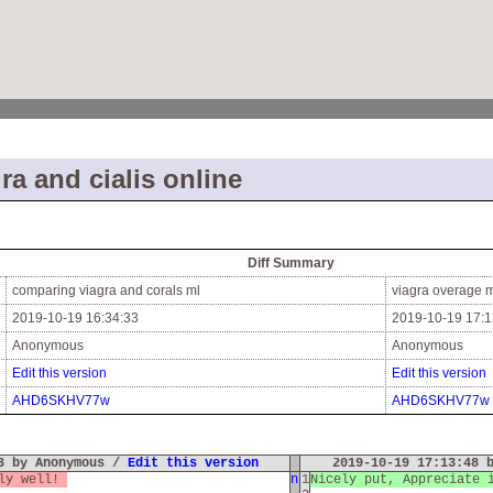
ra and cialis online
Diff Summary
comparing viagra and corals ml
viagra overage 
2019-10-19 16:34:33
2019-10-19 17:1
Anonymous
Anonymous
Edit this version
Edit this version
AHD6SKHV77w
AHD6SKHV77w
33 by Anonymous /
Edit this version
2019-10-19 17:13:48 
lly well!
n
1
Nicely put, Appreciate