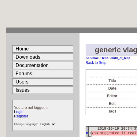
generic viag
Home
Downloads
Sandbox
/
Test
/
child_of_test
Back to Snip
Documentation
Forums
Title
Users
Date
Issues
Editor
Edit
You are not logged in.
Tags
Login
Register
Change Language:
2019-10-19 16:34:
n
1
You suggested it rea