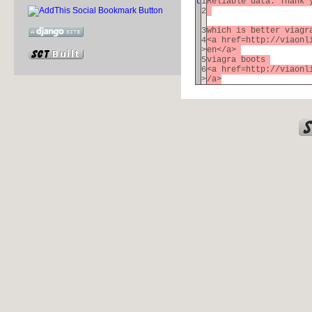
t
1
Reliable data. Thank
2
3
which is better viag
4
<a href=http://viaonl
>
en</a>
5
viagra boots
6
<a href=http://viaonl
>
/a>