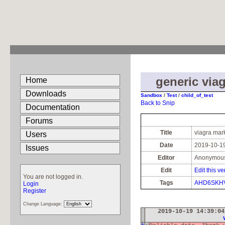
generic viag
Home
Downloads
Sandbox
/
Test
/
child_of_test
Back to Snip
Documentation
Forums
Title
viagra mar
Users
Date
2019-10-19
Issues
Editor
Anonymou
Edit
Edit this ve
You are not logged in.
Tags
AHD6SKH
Login
Register
Change Language:
2019-10-19 14:39:0