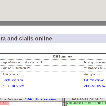
ra and cialis online
Diff Summary
age of men who take viagra ml
buying us online
2019-10-19 00:06:22
2019-10-19 00:4
Anonymous
Anonymous
Edit this version
Edit this version
AHD6SKHV77w
AHD6SKHV77w
22 by Anonymous /
Edit this version
2019-10-19 00:44:01 
te it.
n
1
You actually mentioned 