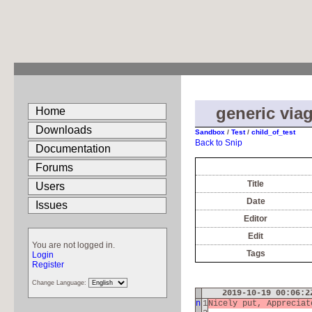
generic viag
Home
Downloads
Sandbox
/
Test
/
child_of_test
Back to Snip
Documentation
Forums
Title
Users
Date
Issues
Editor
Edit
You are not logged in.
Tags
Login
Register
Change Language:
2019-10-19 00:06:
n
1
Nicely put, Apprecia