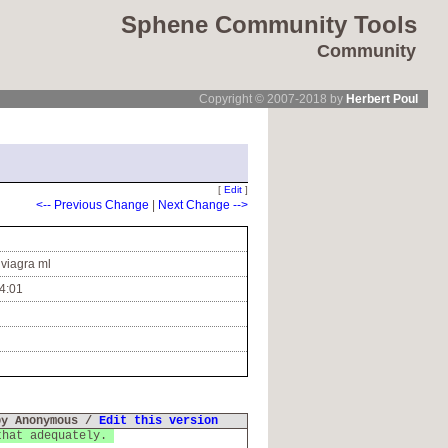
Sphene Community Tools
Community
Copyright © 2007-2018 by
Herbert Poul
[
Edit
]
<-- Previous Change
|
Next Change -->
 viagra ml
4:01
by Anonymous /
Edit this version
that adequately.