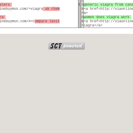
2
salers
t
3
generic viagra from can
inebuymsn.com/>viagra
uk chem
4
<a href=http://viaonlin
>
a>
gra
5
women does viagra work
inebuymsn.com/#>c
ompare levit
6
<a href=http://viaonlin
>
iagra</a>