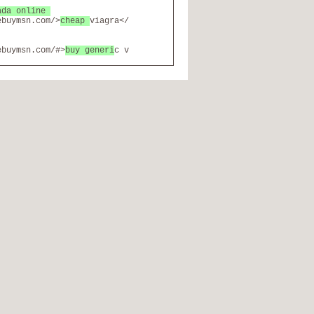
ada online
ebuymsn.com/>
cheap
viagra</
ebuymsn.com/#>
buy generi
c v