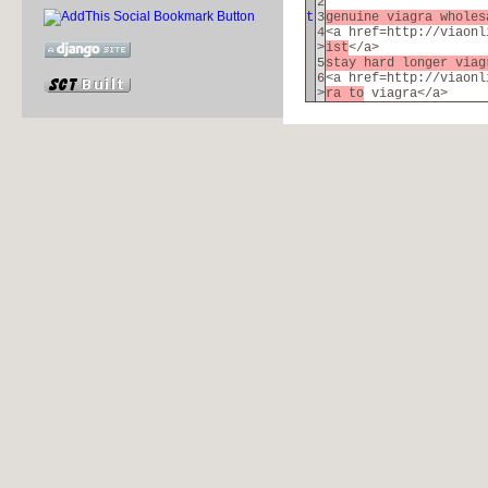
2
t
3
genuine viagra whole
4
<a href=http://viaonl
>
ist
</a>
5
stay hard longer via
6
<a href=http://viaonl
>
ra to
viagra</a>