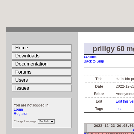
priligy 60 m
Home
Downloads
Sandbox
Back to Snip
Documentation
Forums
Title
cialis fda 
Users
Date
2022-12-23
Issues
Editor
Anonymou
Edit
Edit this ve
You are not logged in.
Tags
test
Login
Register
Change Language:
2022-12-23 20:05:0