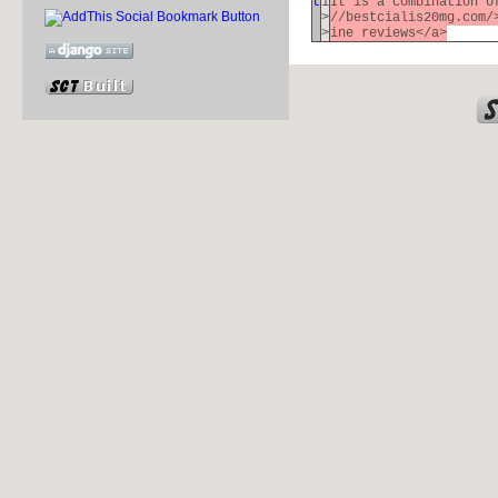
t
1
It is a combination o
>
//bestcialis20mg.com/
>
ine reviews</a>