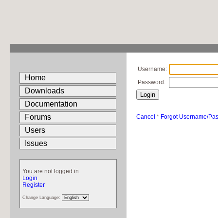
Username:
Home
Password:
Downloads
Documentation
Forums
Cancel
*
Forgot Username/Pa
Users
Issues
You are not logged in.
Login
Register
Change Language: