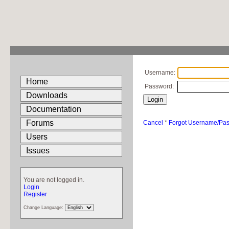
Username:
Home
Password:
Downloads
Documentation
Forums
Cancel
*
Forgot Username/Pa
Users
Issues
You are not logged in.
Login
Register
Change Language: