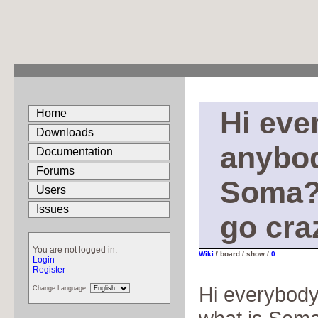
Hi eve
Home
Downloads
anybod
Documentation
Forums
Soma? 
Users
Issues
go cra
You are not logged in.
Wiki
/ board / show /
0
Login
Register
Hi everybod
Change Language: