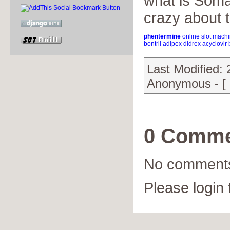
what is Soma
crazy about t
phentermine
online slot mach
bontril
adipex
didrex
acyclovir
Last Modified:
Anonymous - [
0 Comme
No comments
Please login 